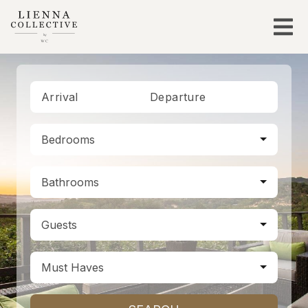
Arrival
Departure
Bedrooms
Bathrooms
Guests
Must Haves