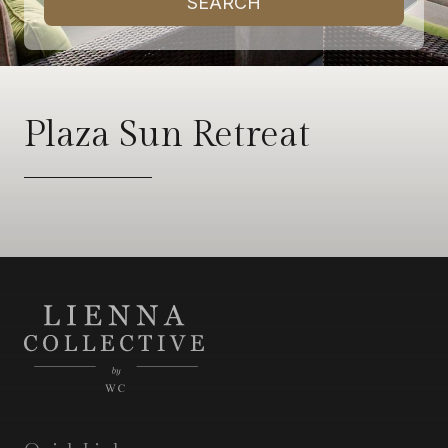
SEARCH
Plaza Sun Retreat