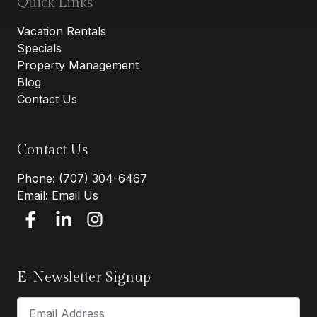
Quick Links
Vacation Rentals
Specials
Property Management
Blog
Contact Us
Contact Us
Phone:
(707) 304-6467
Email:
Email Us
E-Newsletter Signup
Email Address