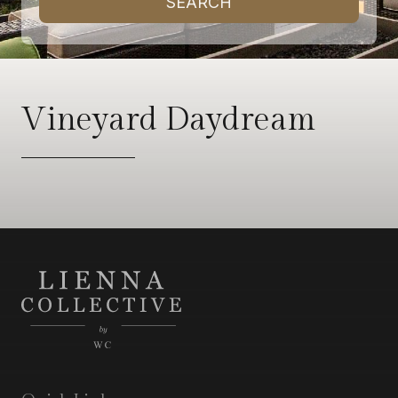
SEARCH
Vineyard Daydream