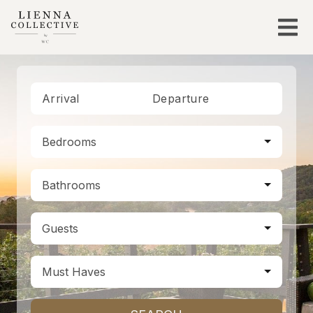
Arrival
Departure
Bedrooms
Bathrooms
Guests
Must Haves