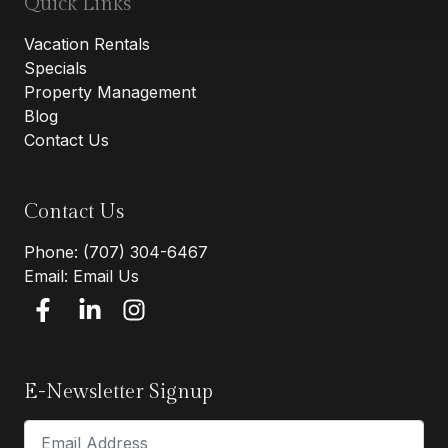
Quick Links
Vacation Rentals
Specials
Property Management
Blog
Contact Us
Contact Us
Phone:
(707) 304-6467
Email:
Email Us
E-Newsletter Signup
Email Address